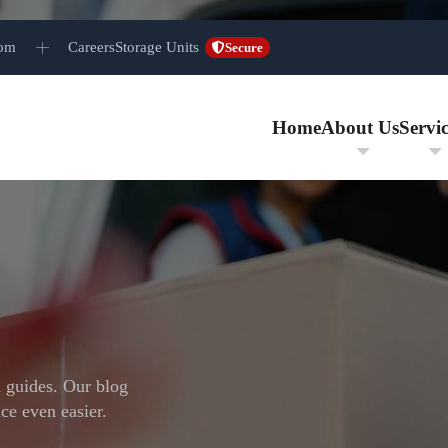
com
Careers
Storage Units
Secure
Home
About Us
Servic
d guides. Our blog
ce even easier.