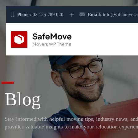
Phone:
02 125 789 020
Email:
info@safemove.
Blog
Stay informed with helpful moving tips, industry news, an
provides valuable insights to make your relocation experien