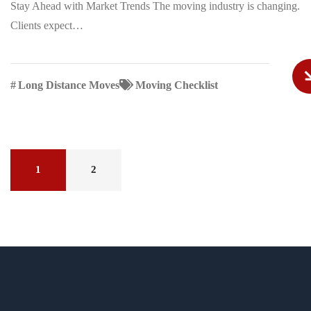
Stay Ahead with Market Trends The moving industry is changing.
Clients expect…
#
Long Distance Moves
Moving Checklist
1
2