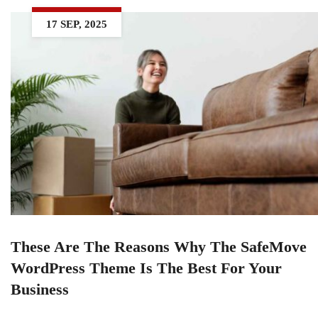
17 SEP, 2025
These Are The Reasons Why The SafeMove
WordPress Theme Is The Best For Your
Business