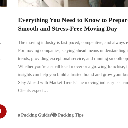
Everything You Need to Know to Prepare
Smooth and Stress-Free Moving Day
.
The moving industry is fast-paced, competitive, and always 
For moving companies, staying ahead means understanding i
.
trends, providing exceptional service, and running smooth op
Whether you’re a small local mover or a growing franchise, t
insights can help you build a trusted brand and grow your bu
Stay Ahead with Market Trends The moving industry is chan
Clients expect…
#
Packing Guides
Packing Tips