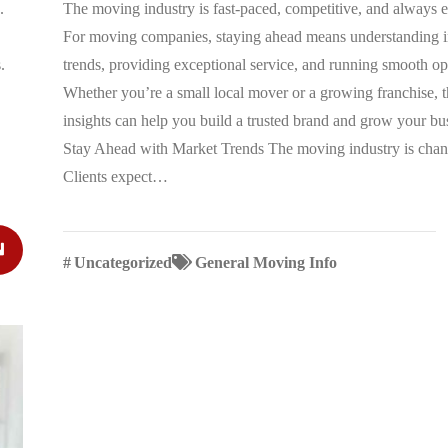
.
The moving industry is fast-paced, competitive, and always 
For moving companies, staying ahead means understanding i
.
trends, providing exceptional service, and running smooth op
Whether you’re a small local mover or a growing franchise, t
insights can help you build a trusted brand and grow your bu
Stay Ahead with Market Trends The moving industry is chan
Clients expect…
#
Uncategorized
General Moving Info