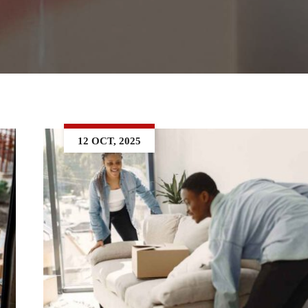
12 OCT, 2025