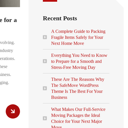
Recent Posts
 for a
A Complete Guide to Packing
Fragile Items Safely for Your
evolving.
Next Home Move
ndustry
Everything You Need to Know
erations.
to Prepare for a Smooth and
hese
Stress-Free Moving Day
siness.
These Are The Reasons Why
ging.
The SafeMove WordPress
Theme Is The Best For Your
Business
What Makes Our Full-Service
Moving Packages the Ideal
Choice for Your Next Major
Move