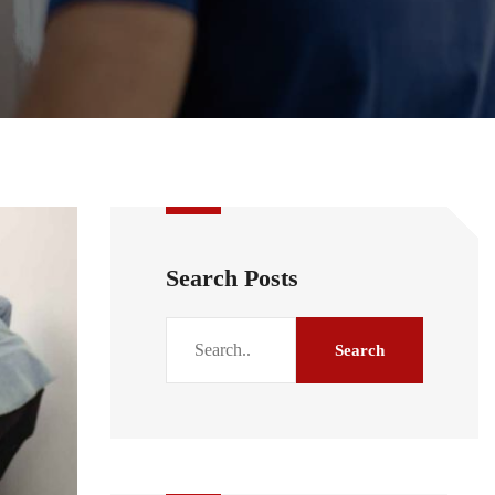
Search Posts