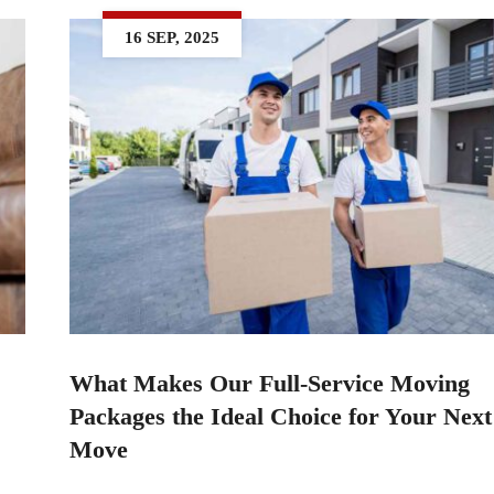
16 SEP, 2025
What Makes Our Full-Service Moving
Packages the Ideal Choice for Your Nex
Move