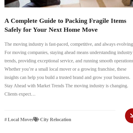
A Complete Guide to Packing Fragile Items
Safely for Your Next Home Move
The moving industry is fast-paced, competitive, and always evolving
For moving companies, staying ahead means understanding industry
trends, providing exceptional service, and running smooth operations
Whether you’re a small local mover or a growing franchise, these
insights can help you build a trusted brand and grow your business.
Stay Ahead with Market Trends The moving industry is changing.
Clients expect…
#
Local Moves
City Relocation