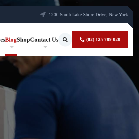
1200 South Lake Shore Drive, New York
es
Blog
Shop
Contact Us
(02) 125 789 020