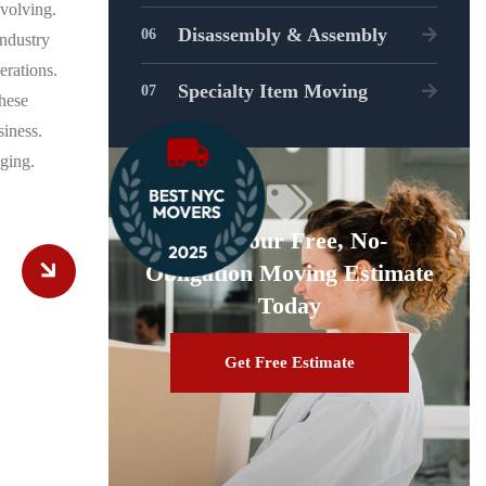
evolving.
Disassembly & Assembly
ndustry
erations.
Specialty Item Moving
hese
siness.
ging.
Get Your Free, No-
Obligation Moving Estimate
Today
Get Free Estimate