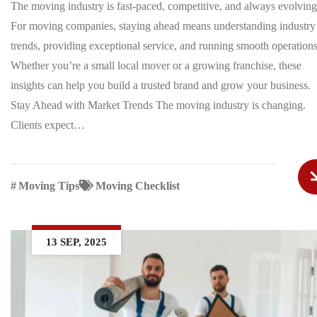
The moving industry is fast-paced, competitive, and always evolving
For moving companies, staying ahead means understanding industry
trends, providing exceptional service, and running smooth operations
Whether you’re a small local mover or a growing franchise, these
insights can help you build a trusted brand and grow your business.
Stay Ahead with Market Trends The moving industry is changing.
Clients expect…
#
Moving Tips
Moving Checklist
13 SEP, 2025