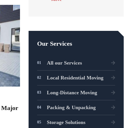
Our Services
All our Services
Local Residential Moving
Long-Distance Moving
t Major
Packing & Unpacking
Storage Solutions