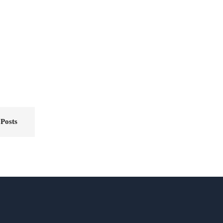
 Posts