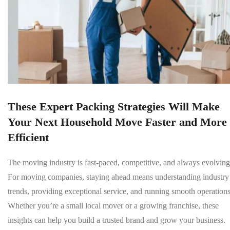
These Expert Packing Strategies Will Make
Your Next Household Move Faster and More
Efficient
The moving industry is fast-paced, competitive, and always evolving
For moving companies, staying ahead means understanding industry
trends, providing exceptional service, and running smooth operations
Whether you’re a small local mover or a growing franchise, these
insights can help you build a trusted brand and grow your business.