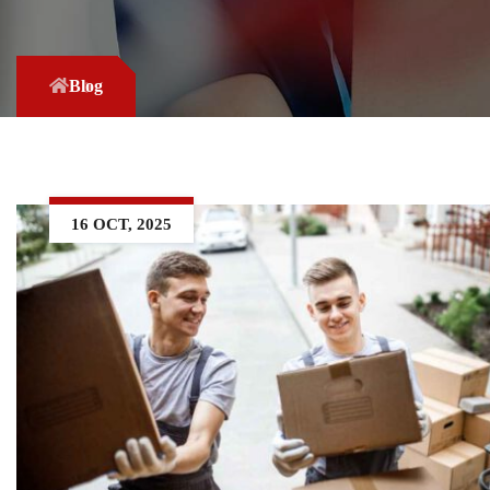
Blog
16 OCT, 2025