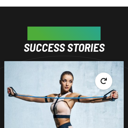
GET INSPIRED BY
SUCCESS STORIES