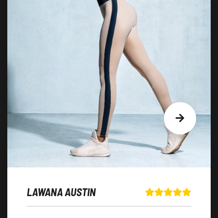
LAWANA AUSTIN