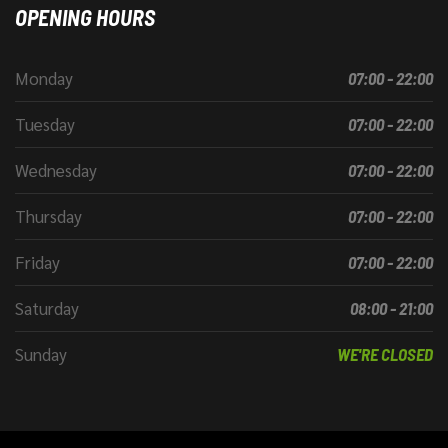
OPENING HOURS
Monday
07:00 - 22:00
Tuesday
07:00 - 22:00
Wednesday
07:00 - 22:00
Thursday
07:00 - 22:00
Friday
07:00 - 22:00
Saturday
08:00 - 21:00
Sunday
WE'RE CLOSED