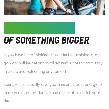
JOIN US, BE A PART
OF SOMETHING BIGGER
If you have been thinking about starting training at our
gym you will be getting involved with a great community
in a safe and welcoming enviroment.
Exercise can actually save you time and boost energy to
make you more productive and efficient to enrich your
day.