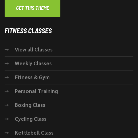
GET THIS THEME
FITNESS CLASSES
View all Classes
Weekly Classes
Fitness & Gym
Personal Training
Boxing Class
Cycling Class
Kettlebell Class