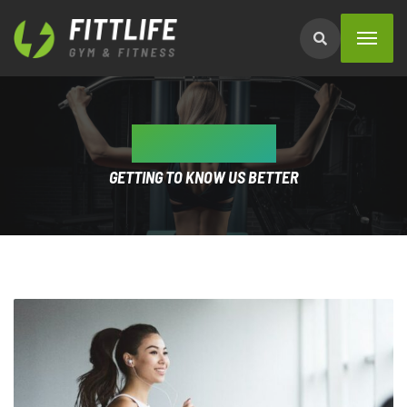
ABOUT US
GETTING TO KNOW US BETTER