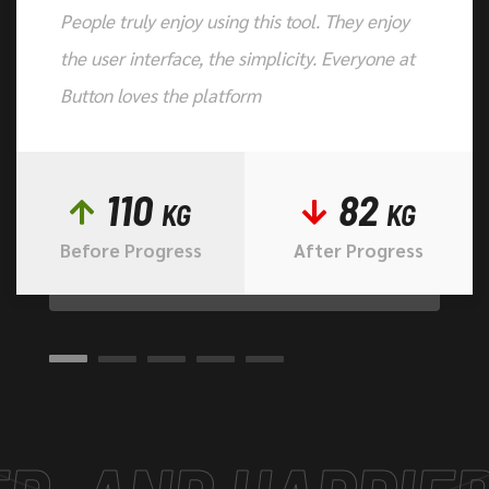
People truly enjoy using this tool. They enjoy
the user interface, the simplicity. Everyone at
Button loves the platform
110
82
KG
KG
Before Progress
After Progress