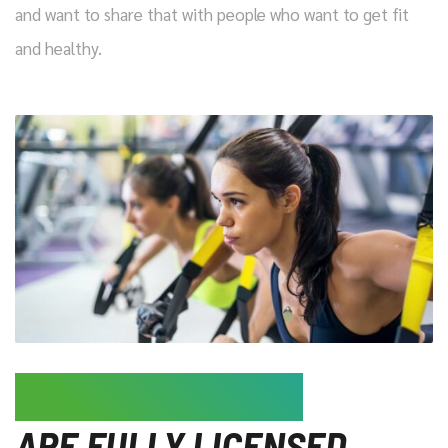
and want to share that with people who want to get fit
and healthy.
ALL OUR TRAINERS
ARE FULLY LICENSED