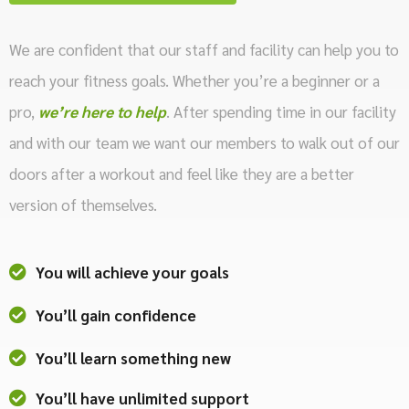
We are confident that our staff and facility can help you to
reach your fitness goals. Whether you’re a beginner or a
pro,
we’re here to help
. After spending time in our facility
and with our team we want our members to walk out of our
doors after a workout and feel like they are a better
version of themselves.
You will achieve your goals
You’ll gain confidence
You’ll learn something new
You’ll have unlimited support