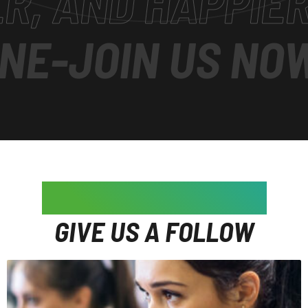
D HAPPIER
-
JOIN
OIN US NOW
-
SUP
WE'RE ON INSTAGRAM
GIVE US A FOLLOW