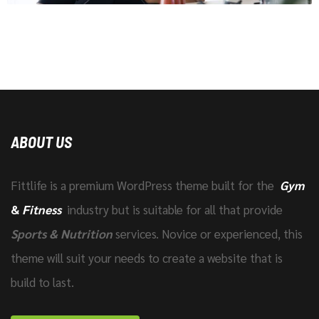
ABOUT US
Fittlife is a premium WordPress theme built for the
Gym
&
Fitness
industry but is suitable for all that provide
Sports & Nutrition
services. Novice or experienced, this
theme will suit your needs to create a website that is
build to last.