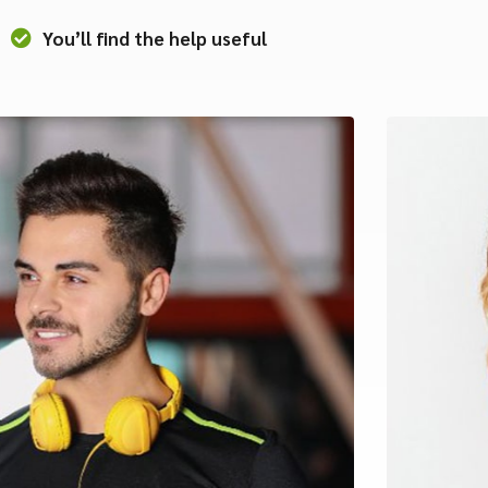
You’ll find the help useful