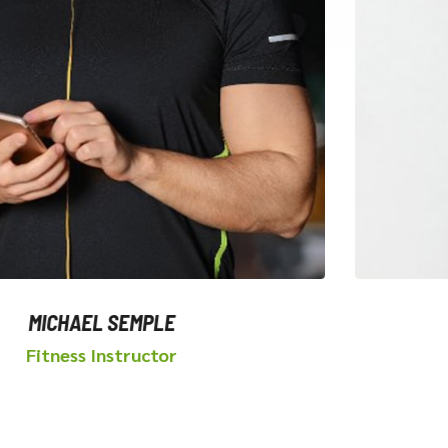
CHAEL SEMPLE
ness Instructor