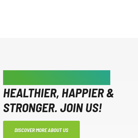
WE'RE MAKING PEOPLE
HEALTHIER, HAPPIER &
STRONGER. JOIN US!
DISCOVER MORE ABOUT US