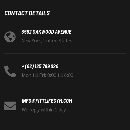
CONTACT DETAILS
3592 OAKWOOD AVENUE
New York, United States
+ (02) 125 789 020
Mon till Fri: 8:00 till 6:00
INFO@FITTLIFEGYM.COM
We reply within 1 day