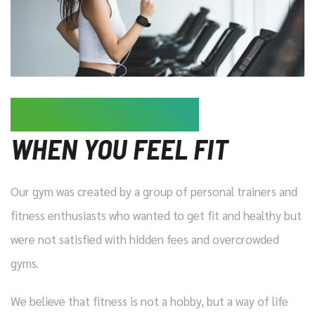
LIFE IS MORE FUN
WHEN YOU FEEL FIT
Our gym was created by a group of personal trainers and
fitness enthusiasts who wanted to get fit and healthy but
were not satisfied with hidden fees and overcrowded
gyms.
We believe that fitness is not a hobby, but a way of life