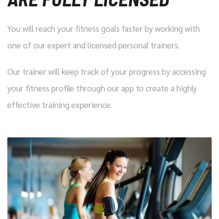
You will reach your fitness goals faster by working with
one of our expert and licensed personal trainers.
Our trainer will keep track of your progress by accessing
your fitness profile through our app to create a highly
effective training experience.