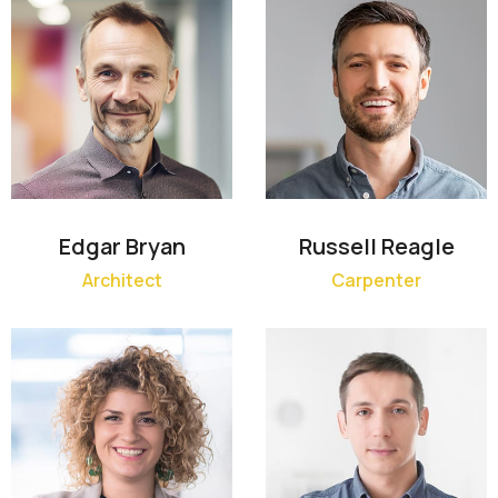
Edgar Bryan
Russell Reagle
Architect
Carpenter