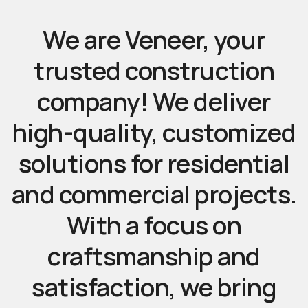
We
are
Veneer,
your
trusted
construction
company!
We
deliver
high-quality,
customized
solutions
for
residential
and
commercial
projects.
With
a
focus
on
craftsmanship
and
satisfaction,
we
bring