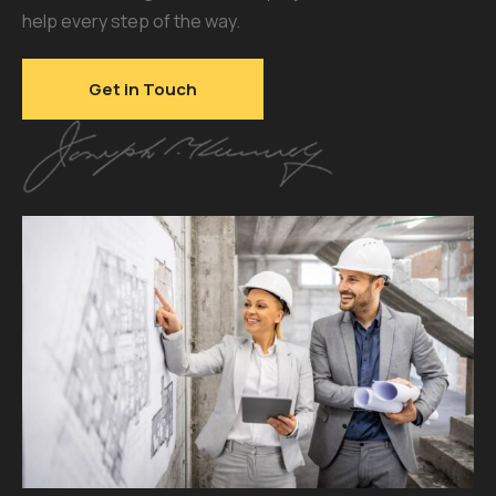
help every step of the way.
Get in Touch