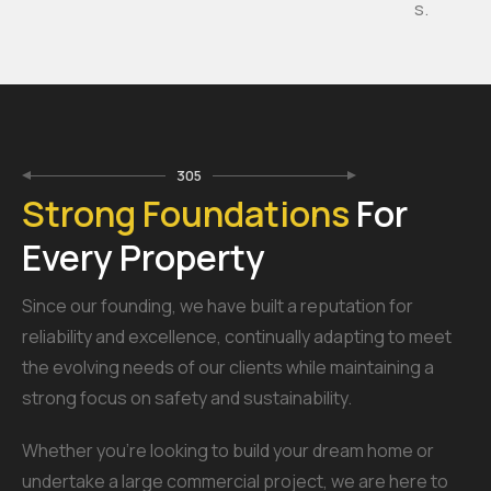
s.
305
Strong Foundations
For
Every Property
Since our founding, we have built a reputation for
reliability and excellence, continually adapting to meet
the evolving needs of our clients while maintaining a
strong focus on safety and sustainability.
Whether you’re looking to build your dream home or
undertake a large commercial project, we are here to