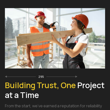
295
Building Trust, One
Project
at a Time
From the start, we’ve earned a reputation for reliability