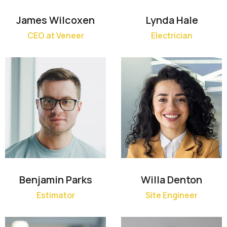
James Wilcoxen
Lynda Hale
CEO at Veneer
Electrician
Benjamin Parks
Willa Denton
Estimator
Site Engineer