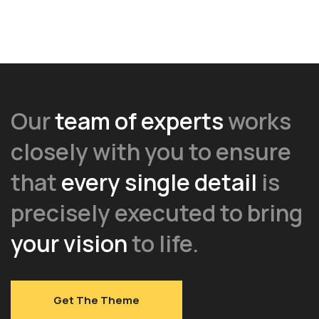
Our
team of experts
works
closely with you to ensure
that
every single detail
is
precisely executed to bring
your vision
to life.
Get The Theme