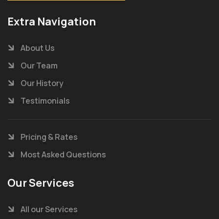
Extra Navigation
About Us
Our Team
Our History
Testimonials
Pricing & Rates
Most Asked Questions
Our Services
All our Services