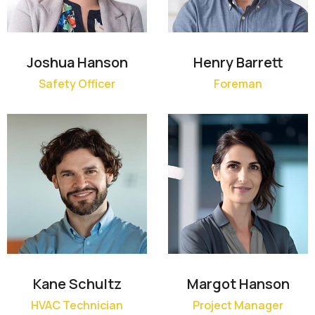
Joshua Hanson
Henry Barrett
Safety Officer
Foreman
Kane Schultz
Margot Hanson
HVAC Technician
Project Manager