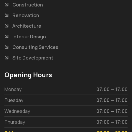
Construction
Renovation
Architecture
Interior Design
Consulting Services
Site Development
Opening Hours
Monday
07:00 — 17:00
Tuesday
07:00 — 17:00
Wednesday
07:00 — 17:00
Thursday
07:00 — 17:00