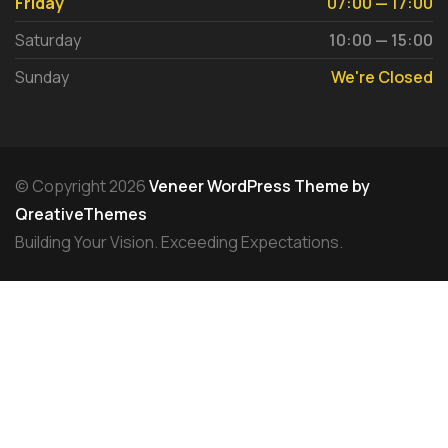
Friday
07:00 — 17:00
Saturday
10:00 — 15:00
Sunday
We're Closed
© Copyright 2026
Veneer WordPress Theme by
QreativeThemes
Building Your Vision. Exceeding Expectations.