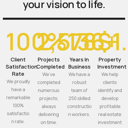
your
vision
to
life.
100
2,578
%
136
$
+
1
Client
Projects
Years In
Property
Satisfaction
Completed
Business
Investment
Rate
We’ve
We have a
We help
We proudly
completed
robust
clients
have a
numerous
team of
identify and
remarkable
projects,
250 skilled
develop
100%
always
constructio
profitable
satisfactio
delivering
n workers.
real estate
n rate.
on time.
investment