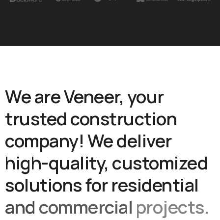
We
are
Veneer,
your
trusted
construction
company!
We
deliver
high-quality,
customized
solutions
for
residential
and
commercial
projects.