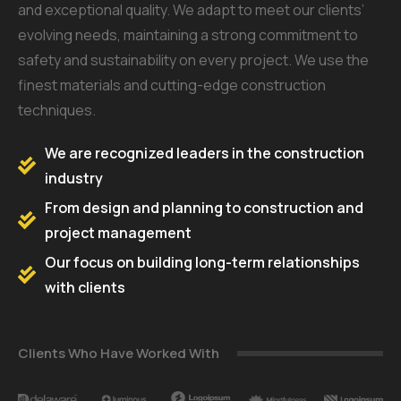
and exceptional quality. We adapt to meet our clients’
evolving needs, maintaining a strong commitment to
safety and sustainability on every project. We use the
finest materials and cutting-edge construction
techniques.
We are recognized leaders in the construction
industry
From design and planning to construction and
project management
Our focus on building long-term relationships
with clients
Clients Who Have Worked With