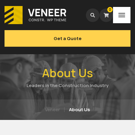
0
Get a Quote
About Us
Leaders in the Construction Industry
Veneer
About Us