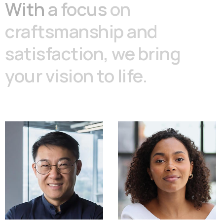
With
a
focus
on
craftsmanship
and
satisfaction,
we
bring
your
vision
to
life.